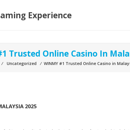
Gaming Experience
 Trusted Online Casino In Mala
⁄
Uncategorized
⁄
WINMY #1 Trusted Online Casino in Malay
ALAYSIA 2025