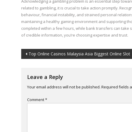
Acknowledging a gambling problem is an essential step towards 
related to gambling, it is crucial to take action promptly. Recog
behaviour, financial instability, and strained personal relati
maintaining a healthy gaming environment and supporting tho
completed within a few hours, while bank transfers can tak
of credible information, you’re choosing expertise and trust.
Post
Top Online Casinos Malaysia Asia Biggest Online Slot
navigation
Leave a Reply
Your email address will not be published.
Required fields
Comment
*