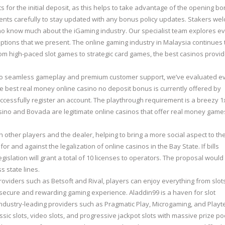
s for the initial deposit, as this helps to take advantage of the opening b
ments carefully to stay updated with any bonus policy updates. Stakers w
ho know much about the iGaming industry. Our specialist team explores e
options that we present. The online gaming industry in Malaysia continues 
rom high-paced slot games to strategic card games, the best casinos provi
 to seamless gameplay and premium customer support, we’ve evaluated e
e best real money online casino no deposit bonus is currently offered by
cessfully register an account. The playthrough requirement is a breezy 1
sino and Bovada are legitimate online casinos that offer real money game
ith other players and the dealer, helping to bring a more social aspect to th
 and against the legalization of online casinos in the Bay State. If bills
slation will grant a total of 10 licenses to operators. The proposal would
 state lines.
oviders such as Betsoft and Rival, players can enjoy everything from slots
secure and rewarding gaming experience. Aladdin99 is a haven for slot
 industry-leading providers such as Pragmatic Play, Microgaming, and Playt
ssic slots, video slots, and progressive jackpot slots with massive prize po