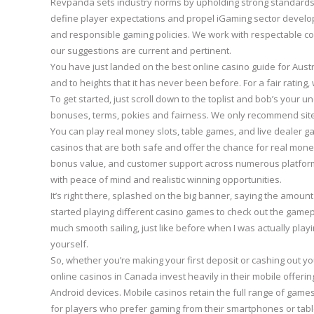
Revpanda sets industry norms by upholding strong standards o
define player expectations and propel iGaming sector develo
and responsible gaming policies. We work with respectable co
our suggestions are current and pertinent.
You have just landed on the best online casino guide for Austra
and to heights that it has never been before. For a fair rating
To get started, just scroll down to the toplist and bob’s your 
bonuses, terms, pokies and fairness. We only recommend site
You can play real money slots, table games, and live dealer g
casinos that are both safe and offer the chance for real mone
bonus value, and customer support across numerous platforms
with peace of mind and realistic winning opportunities.
It’s right there, splashed on the big banner, saying the amount 
started playing different casino games to check out the gamepl
much smooth sailing, just like before when I was actually playing 
yourself.
So, whether you’re making your first deposit or cashing out y
online casinos in Canada invest heavily in their mobile offer
Android devices. Mobile casinos retain the full range of gam
for players who prefer gaming from their smartphones or tabl