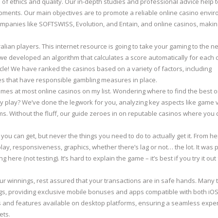
f ethics and quality. Our in-depth studies and professional advice help t
pments. Our main objectives are to promote a reliable online casino envi
mpanies like SOFTSWISS, Evolution, and Entain, and online casinos, makin
lian players. This internet resource is going to take your gaming to the ne
, we developed an algorithm that calculates a score automatically for each 
uncle! We have ranked the casinos based on a variety of factors, including
s that have responsible gambling measures in place.
ames at most online casinos on my list. Wondering where to find the best o
y play? We’ve done the legwork for you, analyzing key aspects like game v
. Without the fluff, our guide zeroes in on reputable casinos where you 
you can get, but never the things you need to do to actually get it. From her
ay, responsiveness, graphics, whether there’s lag or not… the lot. It was p
here (not testing). It’s hard to explain the game – it’s best if you try it out
our winnings, rest assured that your transactions are in safe hands. Many 
ings, providing exclusive mobile bonuses and apps compatible with both iO
es and features available on desktop platforms, ensuring a seamless expe
ets.