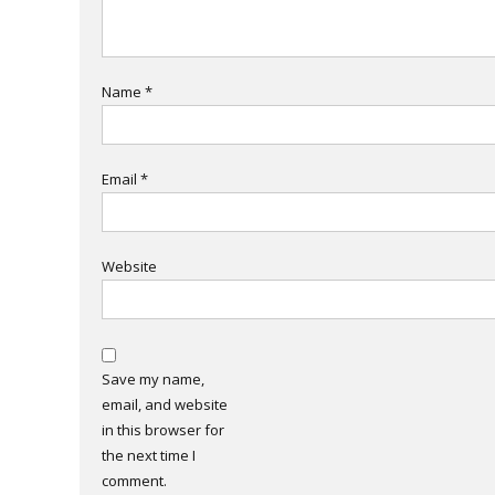
Name
*
Email
*
Website
Save my name,
email, and website
in this browser for
the next time I
comment.