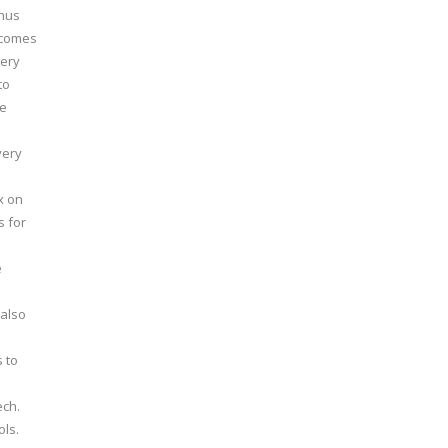
onus
elcomes
very
to
de
very
x on
s for
e
 also
 to
ech.
ols.