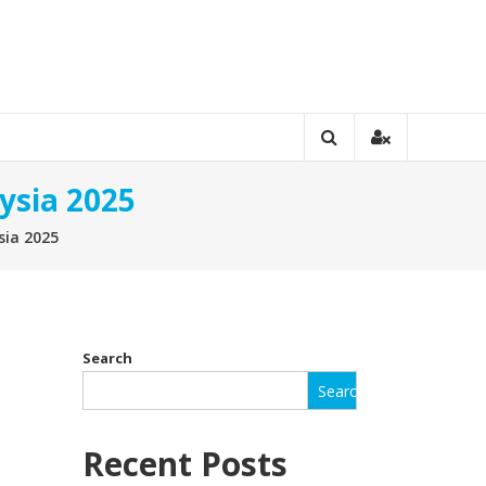
ysia 2025
sia 2025
Search
Search
Recent Posts