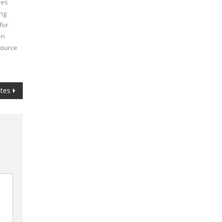
ies
ing
for
en
source
ites