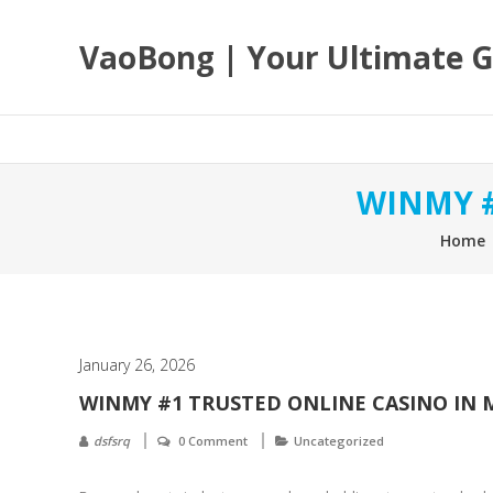
Skip
to
VaoBong | Your Ultimate 
content
WINMY #1
Home
January 26, 2026
WINMY #1 TRUSTED ONLINE CASINO IN M
dsfsrq
0 Comment
Uncategorized