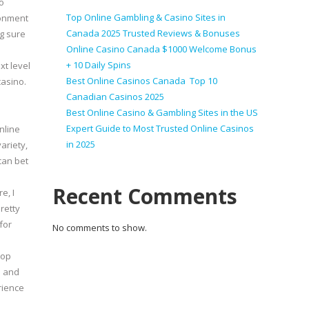
o
Top Online Gambling & Casino Sites in
ronment
Canada 2025 Trusted Reviews & Bonuses
g sure
Online Casino Canada $1000 Welcome Bonus
+ 10 Daily Spins
xt level
Best Online Casinos Canada ️ Top 10
casino.
Canadian Casinos 2025
Best Online Casino & Gambling Sites in the US
Expert Guide to Most Trusted Online Casinos
nline
in 2025
ariety,
can bet
Recent Comments
e, I
retty
 for
No comments to show.
top
S and
rience