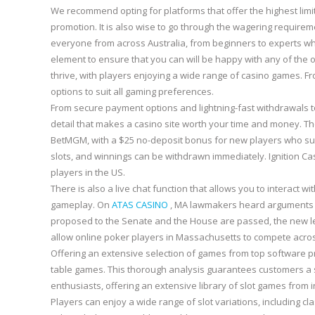
We recommend opting for platforms that offer the highest limit
promotion. It is also wise to go through the wagering require
everyone from across Australia, from beginners to experts w
element to ensure that you can will be happy with any of the 
thrive, with players enjoying a wide range of casino games. F
options to suit all gaming preferences.
From secure payment options and lightning-fast withdrawals
detail that makes a casino site worth your time and money. Th
BetMGM, with a $25 no-deposit bonus for new players who suc
slots, and winnings can be withdrawn immediately. Ignition Ca
players in the US.
There is also a live chat function that allows you to interact w
gameplay. On
ATAS CASINO
, MA lawmakers heard arguments for
proposed to the Senate and the House are passed, the new legi
allow online poker players in Massachusetts to compete across
Offering an extensive selection of games from top software pr
table games. This thorough analysis guarantees customers a 
enthusiasts, offering an extensive library of slot games from
Players can enjoy a wide range of slot variations, including cla