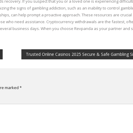
recovery. If you suspect that you or a loved one is experiencing difficult
nizing the signs of gambling addiction, such as an inability to control gambl
onships, can help prompt a proactive approach. These resources are crucial 
se who need assistance. Cryptocurrency withdrawals are the fastest, oft
e several business days. When you choose Revpanda as your partner and 
Trusted Online Casinos 2025 Secure & Safe Gambling S
 are marked
*